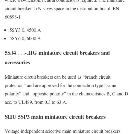
circuit breaker 1+N saves space in the distribution board. EN
60898-1
5SY3 0, 4500 A
5SY6 0, 6000 A
5SJ4 . . .-.HG miniature circuit breakers and
accessories
Miniature circuit breakers can be used as “branch circuit
protection” and are approved for the connection type “same
polarity” and “opposite polarity” in the characteristics B, C and D
acc. to UL489, from 0.3 to 63 A.
SHU 5SP3 main miniature circuit breakers
Voltage-independent selective main miniature circuit breakers