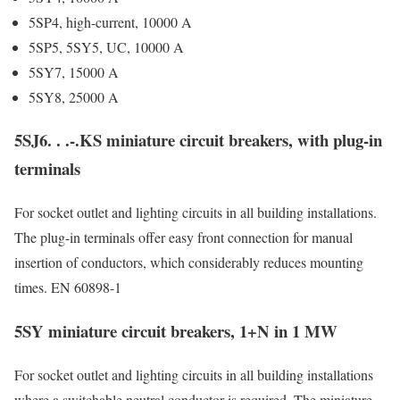
5SP4, high-current, 10000 A
5SP5, 5SY5, UC, 10000 A
5SY7, 15000 A
5SY8, 25000 A
5SJ6. . .-.KS miniature circuit breakers, with plug-in
terminals
For socket outlet and lighting circuits in all building installations.
The plug-in terminals offer easy front connection for manual
insertion of conductors, which considerably reduces mounting
times. EN 60898-1
5SY miniature circuit breakers, 1+N in 1 MW
For socket outlet and lighting circuits in all building installations
where a switchable neutral conductor is required. The miniature