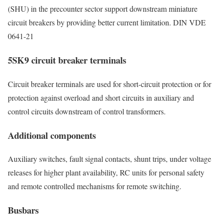
(SHU) in the precounter sector support downstream miniature
circuit breakers by providing better current limitation. DIN VDE
0641-21
5SK9 circuit breaker terminals
Circuit breaker terminals are used for short-circuit protection or for
protection against overload and short circuits in auxiliary and
control circuits downstream of control transformers.
Additional components
Auxiliary switches, fault signal contacts, shunt trips, under voltage
releases for higher plant availability, RC units for personal safety
and remote controlled mechanisms for remote switching.
Busbars