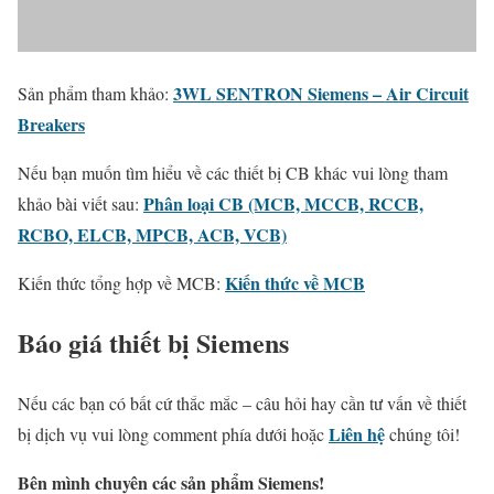
3WL SENTRON Siemens – Air Circuit
Sản phẩm tham khảo:
Breakers
Nếu bạn muốn tìm hiểu về các thiết bị CB khác vui lòng tham
Phân loại CB (MCB, MCCB, RCCB,
khảo bài viết sau:
RCBO, ELCB, MPCB, ACB, VCB)
Kiến thức về MCB
Kiến thức tổng hợp về MCB:
Báo giá thiết bị Siemens
Nếu các bạn có bất cứ thắc mắc – câu hỏi hay cần tư vấn về thiết
Liên hệ
bị dịch vụ vui lòng comment phía dưới hoặc
chúng tôi!
Bên mình chuyên các sản phẩm Siemens!