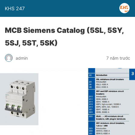
KHS 247
MCB Siemens Catalog (5SL, 5SY,
5SJ, 5ST, 5SK)
admin
7 năm trước