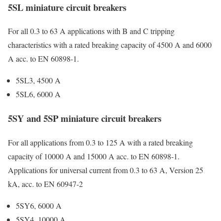
5SL miniature circuit breakers
For all 0.3 to 63 A applications with B and C tripping
characteristics with a rated breaking capacity of 4500 A and 6000
A acc. to EN 60898-1.
5SL3, 4500 A
5SL6, 6000 A
5SY and 5SP miniature circuit breakers
For all applications from 0.3 to 125 A with a rated breaking
capacity of 10000 A and 15000 A acc. to EN 60898-1.
Applications for universal current from 0.3 to 63 A, Version 25
kA, acc. to EN 60947-2
5SY6, 6000 A
5SY4, 10000 A