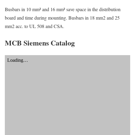
Busbars in 10 mm² and 16 mm² save space in the distribution
board and time during mounting. Busbars in 18 mm2 and 25
mm2 acc. to UL 508 and CSA.
MCB Siemens Catalog