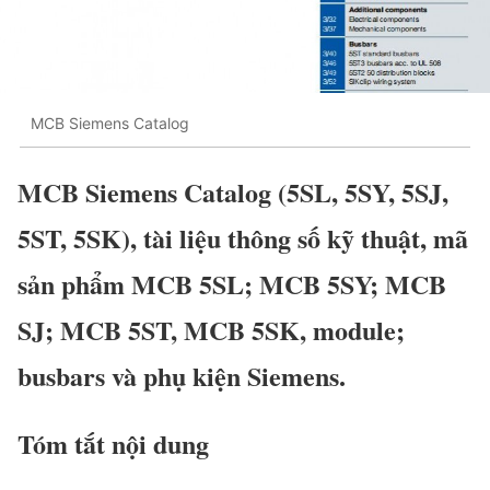
MCB Siemens Catalog
MCB Siemens Catalog (5SL, 5SY, 5SJ,
5ST, 5SK), tài liệu thông số kỹ thuật, mã
sản phẩm MCB 5SL; MCB 5SY; MCB
SJ; MCB 5ST, MCB 5SK, module;
busbars và phụ kiện Siemens.
Tóm tắt nội dung