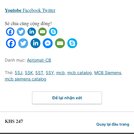
Youtobe
Facebook
Twitter
Sẻ chia cùng cộng đồng!
Danh mục:
Aptomat-CB
Thẻ:
5SJ
,
5SK
,
5ST
,
5SY
,
mcb
,
mcb catalog
,
MCB Siemens
,
mcb siemens catalog
Để lại nhận xét
KHS 247
Quay lại đầu trang